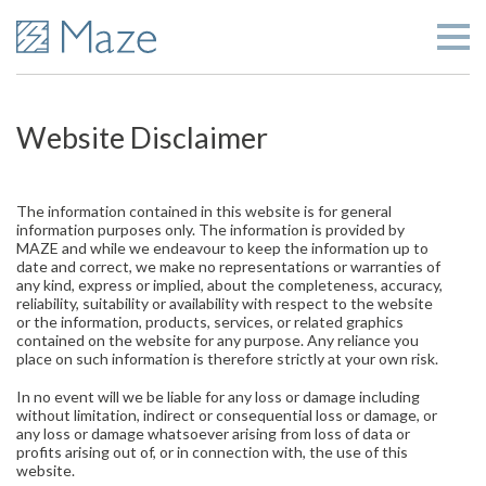
Website Disclaimer
The information contained in this website is for general
information purposes only. The information is provided by
MAZE and while we endeavour to keep the information up to
date and correct, we make no representations or warranties of
any kind, express or implied, about the completeness, accuracy,
reliability, suitability or availability with respect to the website
or the information, products, services, or related graphics
contained on the website for any purpose. Any reliance you
place on such information is therefore strictly at your own risk.
In no event will we be liable for any loss or damage including
without limitation, indirect or consequential loss or damage, or
any loss or damage whatsoever arising from loss of data or
profits arising out of, or in connection with, the use of this
website.