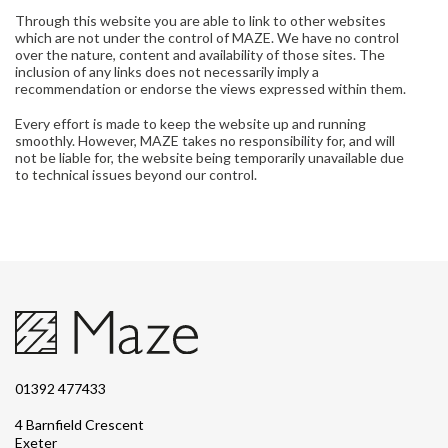
Through this website you are able to link to other websites
which are not under the control of MAZE. We have no control
over the nature, content and availability of those sites. The
inclusion of any links does not necessarily imply a
recommendation or endorse the views expressed within them.
Every effort is made to keep the website up and running
smoothly. However, MAZE takes no responsibility for, and will
not be liable for, the website being temporarily unavailable due
to technical issues beyond our control.
01392 477433
4 Barnfield Crescent
Exeter